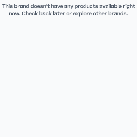
This brand doesn't have any products available right
now. Check back later or explore other brands.