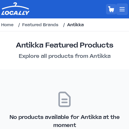
Home
/
Featured Brands
/
Antikka
Antikka Featured Products
Explore all products from Antikka
No products available for Antikka at the
moment