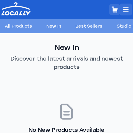
All Products
New In
Best Sellers
Studio 
New In
Discover the latest arrivals and newest
products
No New Products Available