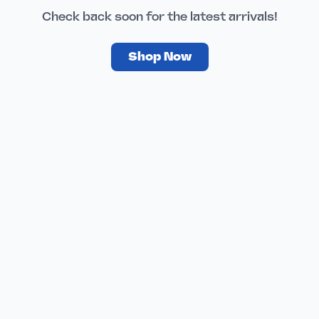
Check back soon for the latest arrivals!
Shop Now