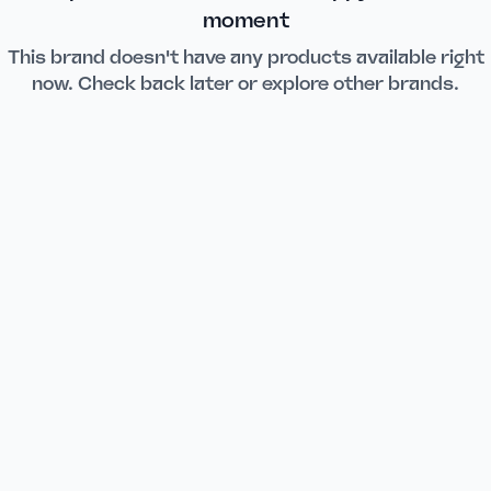
moment
This brand doesn't have any products available right
now. Check back later or explore other brands.