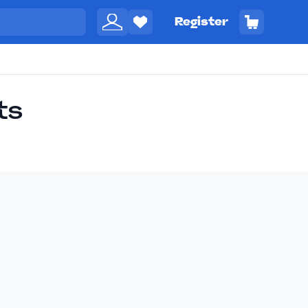
Register
ts