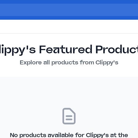
lippy's Featured Produc
Explore all products from Clippy's
No products available for Clippy's at the