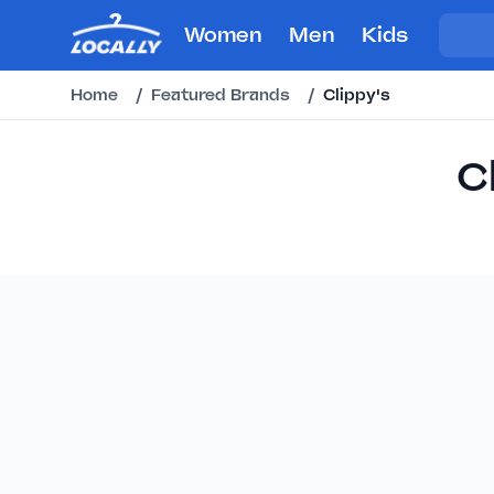
Women
Men
Kids
Home
/
Featured Brands
/
Clippy's
C