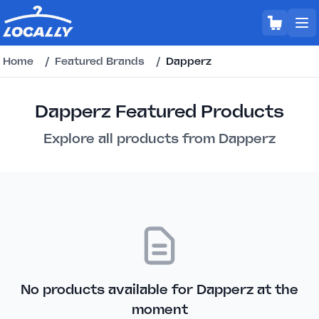
Home
/
Featured Brands
/
Dapperz
Dapperz Featured Products
Explore all products from Dapperz
No products available for Dapperz at the
moment