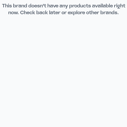
This brand doesn't have any products available right
now. Check back later or explore other brands.