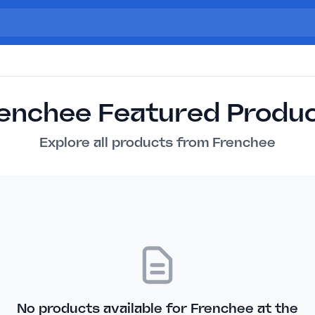
enchee Featured Produ
Explore all products from Frenchee
No products available for Frenchee at the