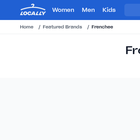
Women
Men
Kids
Home
/
Featured Brands
/
Frenchee
Fr