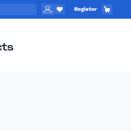
Register
cts