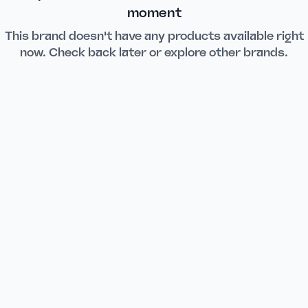
moment
This brand doesn't have any products available right
now. Check back later or explore other brands.