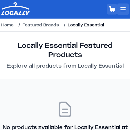
Home
/
Featured Brands
/
Locally Essential
Locally Essential Featured
Products
Explore all products from Locally Essential
No products available for Locally Essential at