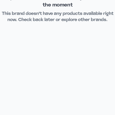
the moment
This brand doesn't have any products available right
now. Check back later or explore other brands.