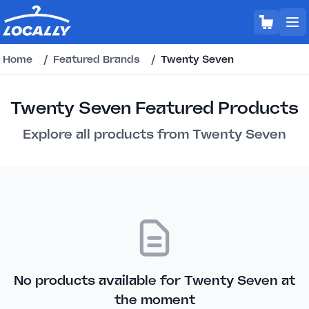
Home
/
Featured Brands
/
Twenty Seven
Twenty Seven Featured Products
Explore all products from Twenty Seven
No products available for Twenty Seven at
the moment