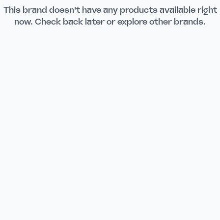
This brand doesn't have any products available right
now. Check back later or explore other brands.