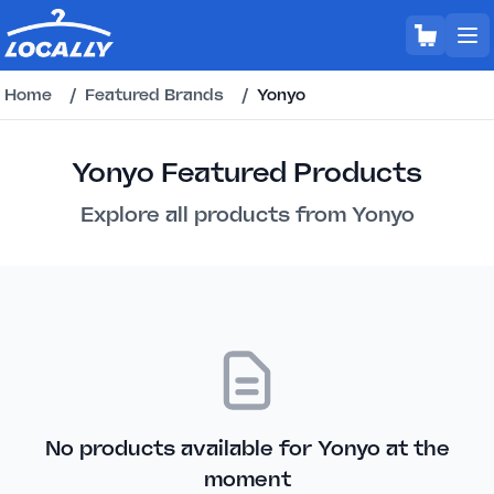
Home
/
Featured Brands
/
Yonyo
Yonyo Featured Products
Explore all products from Yonyo
No products available for Yonyo at the
moment