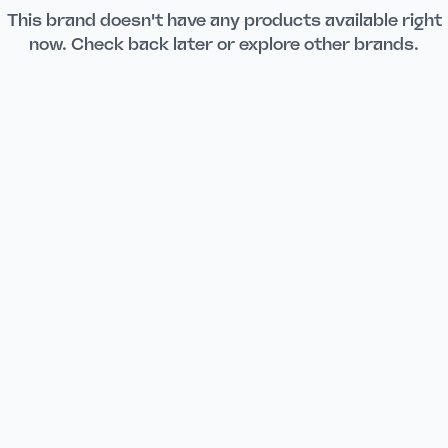
This brand doesn't have any products available right
now. Check back later or explore other brands.