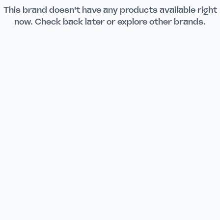
This brand doesn't have any products available right
now. Check back later or explore other brands.