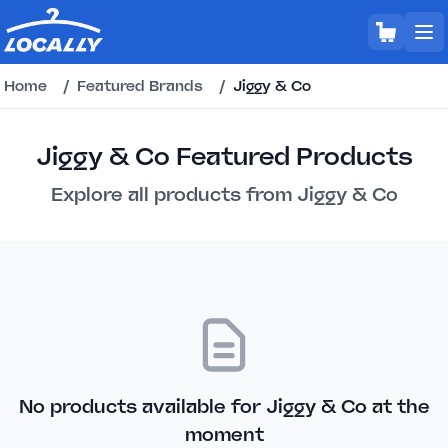
Home
/
Featured Brands
/
Jiggy & Co
Jiggy & Co Featured Products
Explore all products from Jiggy & Co
No products available for Jiggy & Co at the
moment