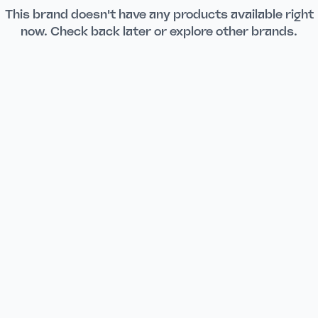
This brand doesn't have any products available right
now. Check back later or explore other brands.