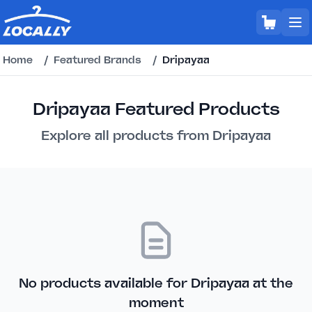
Home
/
Featured Brands
/
Dripayaa
Dripayaa Featured Products
Explore all products from Dripayaa
No products available for Dripayaa at the
moment