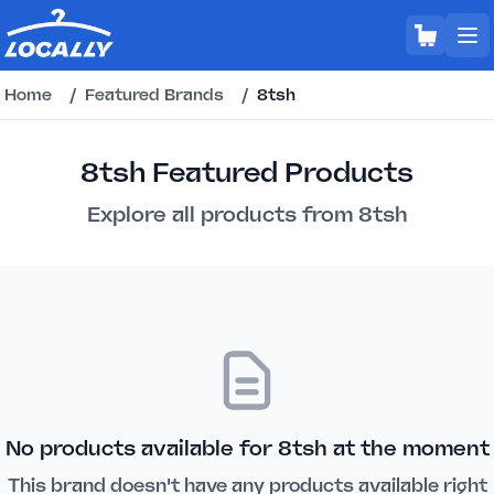
Home
/
Featured Brands
/
8tsh
8tsh Featured Products
Explore all products from 8tsh
No products available for 8tsh at the moment
This brand doesn't have any products available right