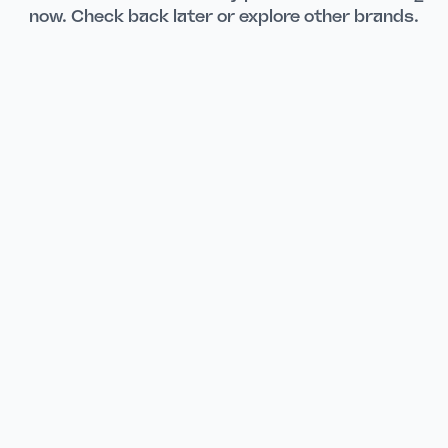
now. Check back later or explore other brands.