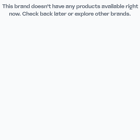
This brand doesn't have any products available right
now. Check back later or explore other brands.