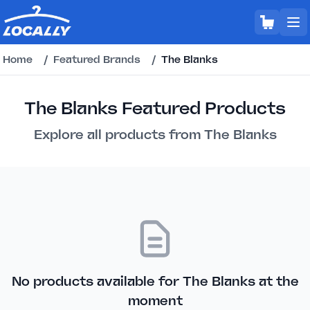
Home
/
Featured Brands
/
The Blanks
The Blanks Featured Products
Explore all products from The Blanks
No products available for The Blanks at the
moment