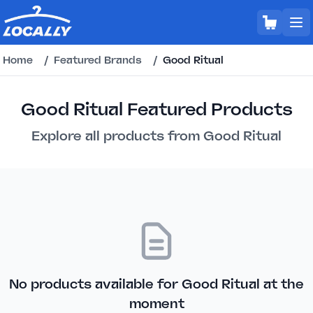
Home
/
Featured Brands
/
Good Ritual
Good Ritual Featured Products
Explore all products from Good Ritual
No products available for Good Ritual at the
moment