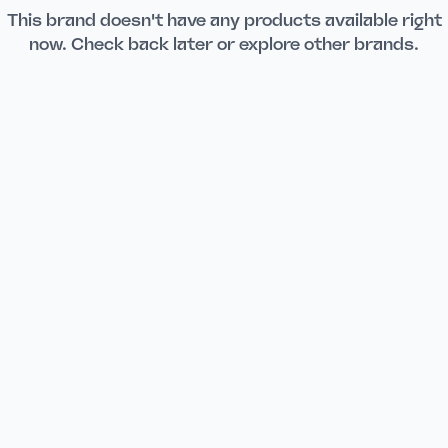
This brand doesn't have any products available right
now. Check back later or explore other brands.