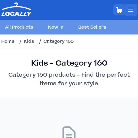
All Products
New In
Best Sellers
Home
/
Kids
/
Category 160
Kids - Category 160
Category 160 products - Find the perfect
items for your style