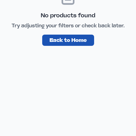
No products found
Try adjusting your filters or check back later.
Back to Home