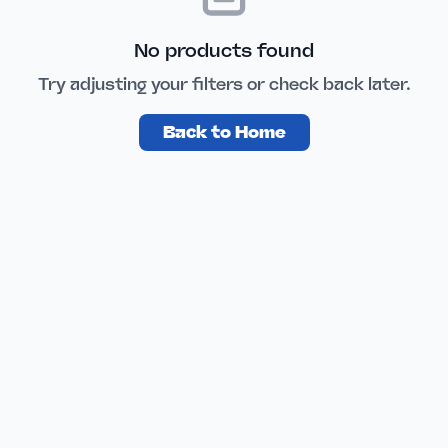
No products found
Try adjusting your filters or check back later.
Back to Home