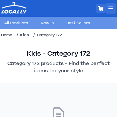
All Products
New In
Best Sellers
Home
/
Kids
/
Category 172
Kids - Category 172
Category 172 products - Find the perfect
items for your style