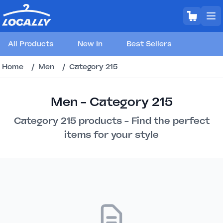
All Products
New In
Best Sellers
Home
/
Men
/
Category 215
Men - Category 215
Category 215 products - Find the perfect
items for your style