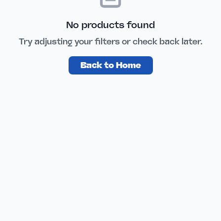
No products found
Try adjusting your filters or check back later.
Back to Home