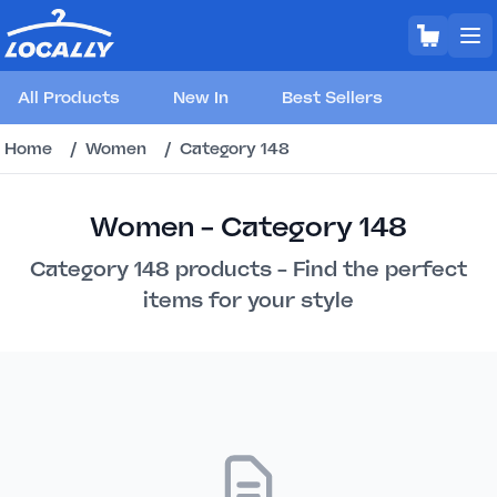
All Products
New In
Best Sellers
Home
/
Women
/
Category 148
Women - Category 148
Category 148 products - Find the perfect
items for your style