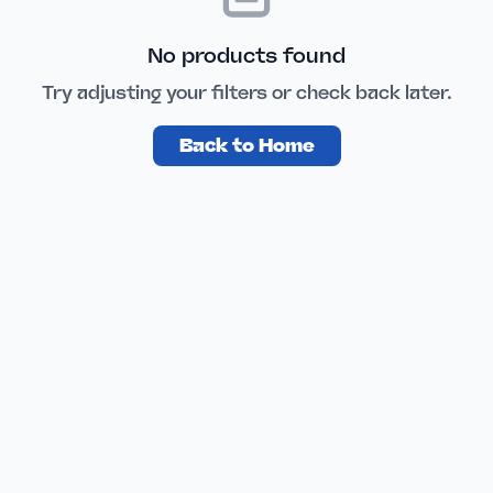
No products found
Try adjusting your filters or check back later.
Back to Home