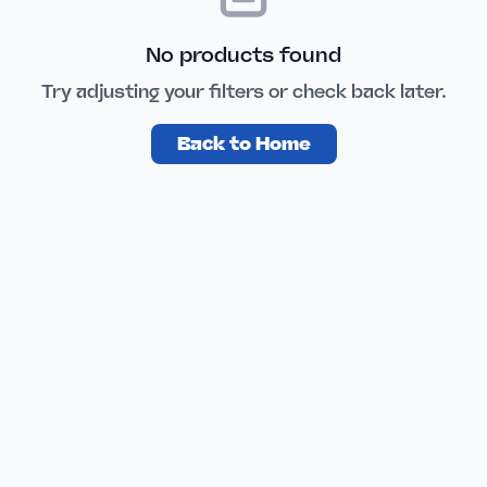
No products found
Try adjusting your filters or check back later.
Back to Home