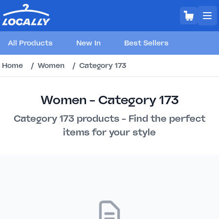
All Products
New In
Best Sellers
Home
/
Women
/
Category 173
Women - Category 173
Category 173 products - Find the perfect
items for your style