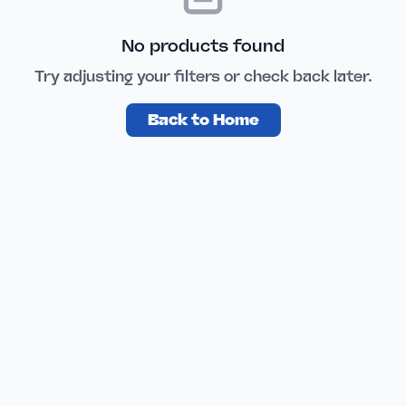
No products found
Try adjusting your filters or check back later.
Back to Home