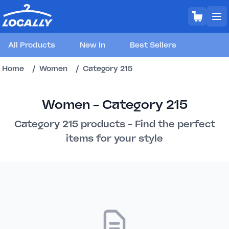
All Products
New In
Best Sellers
Home
/
Women
/
Category 215
Women - Category 215
Category 215 products - Find the perfect
items for your style