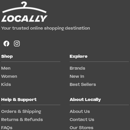
Your trusted online shopping destination
Shop
Explore
Men
Brands
Women
New In
Kids
Best Sellers
Help & Support
About Locally
Orders & Shipping
About Us
Returns & Refunds
Contact Us
FAQs
Our Stores