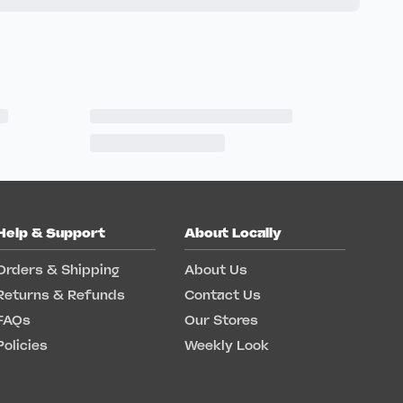
Help & Support
About Locally
Orders & Shipping
About Us
Returns & Refunds
Contact Us
FAQs
Our Stores
Policies
Weekly Look