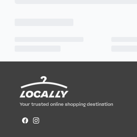
Your trusted online shopping destination