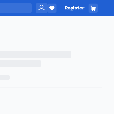
Register