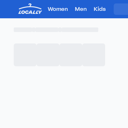
Women
Men
Kids