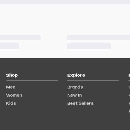
Shop
Explore
Men
Brands
Women
New In
Kids
Best Sellers