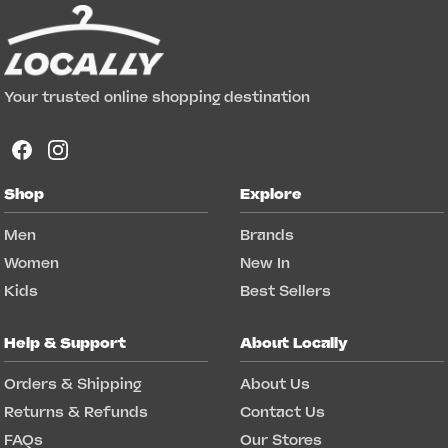
Your trusted online shopping destination
Shop
Explore
Men
Brands
Women
New In
Kids
Best Sellers
Help & Support
About Locally
Orders & Shipping
About Us
Returns & Refunds
Contact Us
FAQs
Our Stores