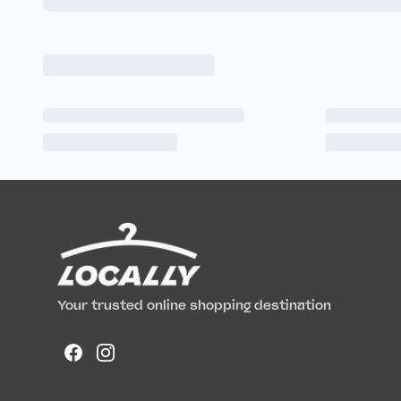
Your trusted online shopping destination