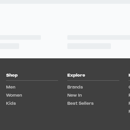
Shop
Explore
Men
Brands
Women
New In
Kids
Best Sellers