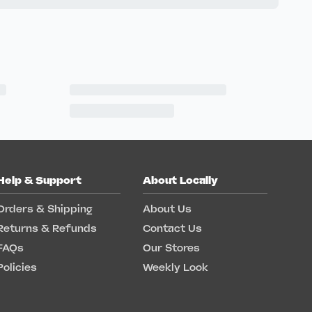
Help & Support
About Locally
Orders & Shipping
About Us
Returns & Refunds
Contact Us
FAQs
Our Stores
Policies
Weekly Look