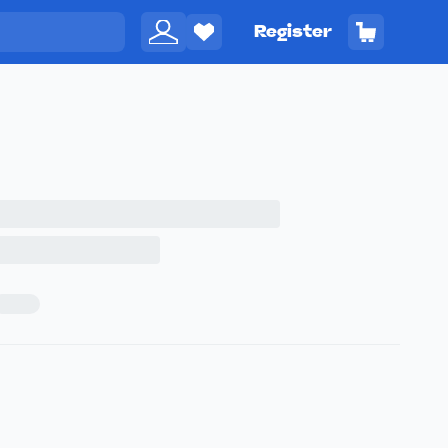
Register