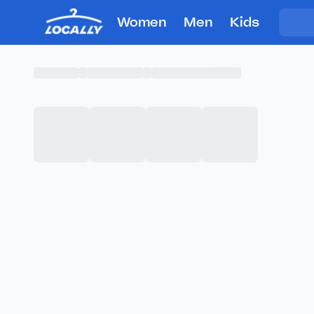
Women
Men
Kids