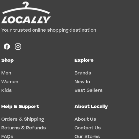
Your trusted online shopping destination
Shop
Explore
Men
Brands
Women
New In
Kids
Best Sellers
Help & Support
About Locally
Orders & Shipping
About Us
Returns & Refunds
Contact Us
FAQs
Our Stores