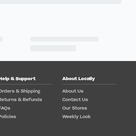
Help & Support
About Locally
Orders & Shipping
About Us
Returns & Refunds
Contact Us
FAQs
Our Stores
Policies
Weekly Look