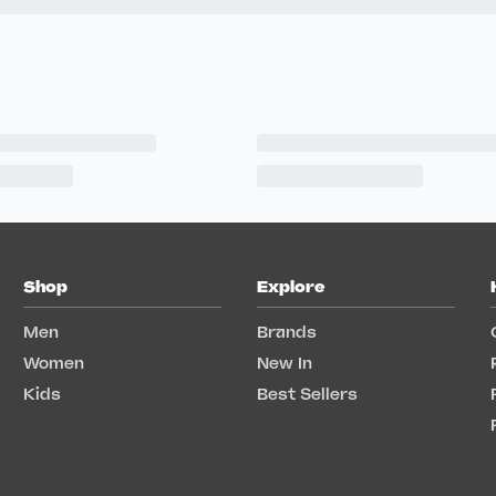
Shop
Explore
Men
Brands
Women
New In
Kids
Best Sellers