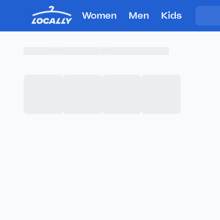
Women
Men
Kids