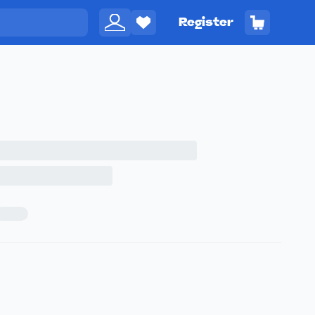
Register