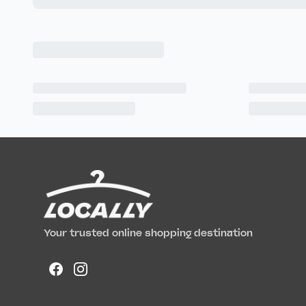
Your trusted online shopping destination