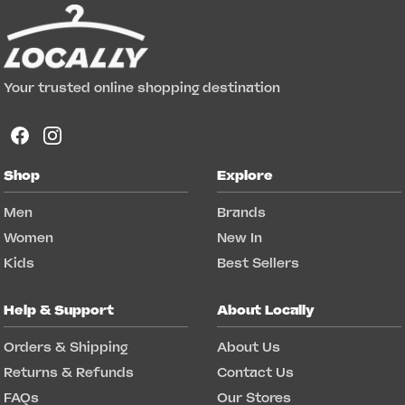
Your trusted online shopping destination
Shop
Explore
Men
Brands
Women
New In
Kids
Best Sellers
Help & Support
About Locally
Orders & Shipping
About Us
Returns & Refunds
Contact Us
FAQs
Our Stores