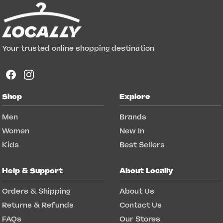
Your trusted online shopping destination
Shop
Explore
Men
Brands
Women
New In
Kids
Best Sellers
Help & Support
About Locally
Orders & Shipping
About Us
Returns & Refunds
Contact Us
FAQs
Our Stores