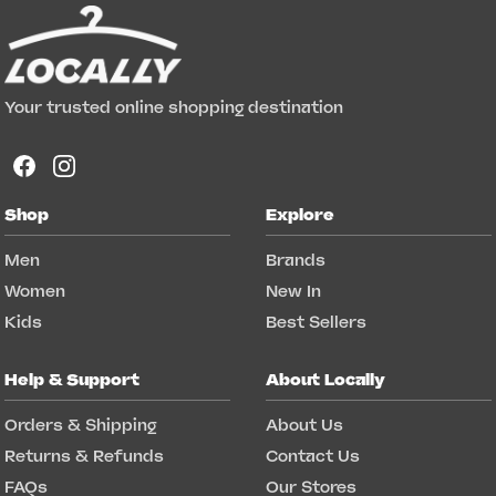
Your trusted online shopping destination
Shop
Explore
Men
Brands
Women
New In
Kids
Best Sellers
Help & Support
About Locally
Orders & Shipping
About Us
Returns & Refunds
Contact Us
FAQs
Our Stores