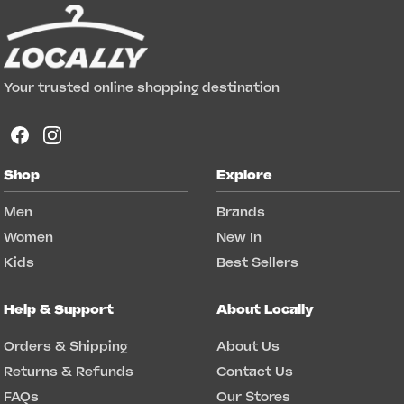
Your trusted online shopping destination
Shop
Explore
Men
Brands
Women
New In
Kids
Best Sellers
Help & Support
About Locally
Orders & Shipping
About Us
Returns & Refunds
Contact Us
FAQs
Our Stores