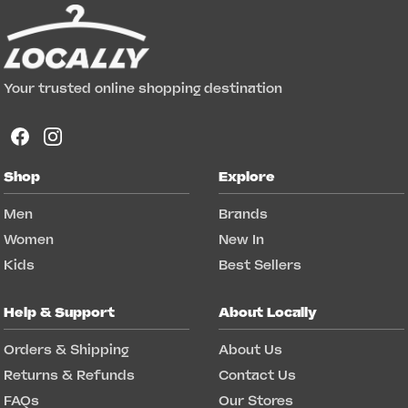
Your trusted online shopping destination
Shop
Explore
Men
Brands
Women
New In
Kids
Best Sellers
Help & Support
About Locally
Orders & Shipping
About Us
Returns & Refunds
Contact Us
FAQs
Our Stores