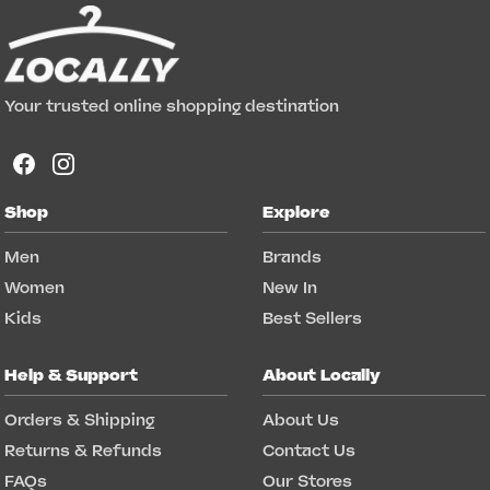
Your trusted online shopping destination
Shop
Explore
Men
Brands
Women
New In
Kids
Best Sellers
Help & Support
About Locally
Orders & Shipping
About Us
Returns & Refunds
Contact Us
FAQs
Our Stores