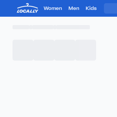
Women
Men
Kids