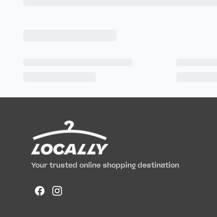
Your trusted online shopping destination