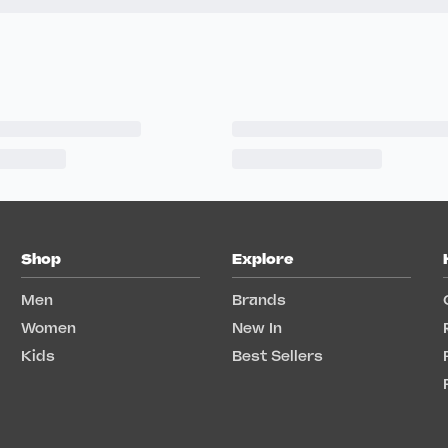
Shop
Explore
Men
Brands
Women
New In
Kids
Best Sellers