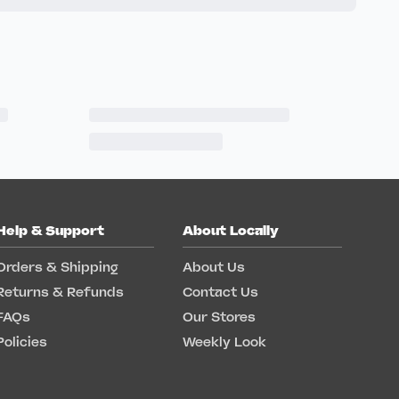
Help & Support
About Locally
Orders & Shipping
About Us
Returns & Refunds
Contact Us
FAQs
Our Stores
Policies
Weekly Look