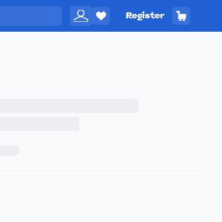
Register