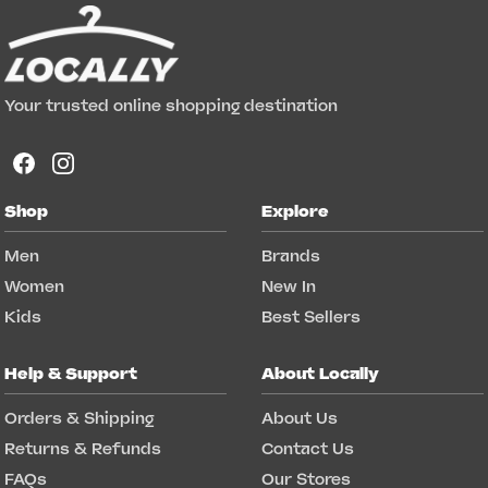
Your trusted online shopping destination
Shop
Explore
Men
Brands
Women
New In
Kids
Best Sellers
Help & Support
About Locally
Orders & Shipping
About Us
Returns & Refunds
Contact Us
FAQs
Our Stores