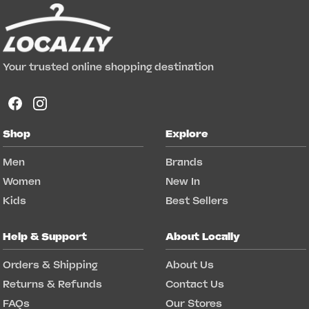
Your trusted online shopping destination
Shop
Explore
Men
Brands
Women
New In
Kids
Best Sellers
Help & Support
About Locally
Orders & Shipping
About Us
Returns & Refunds
Contact Us
FAQs
Our Stores