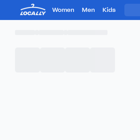
Women
Men
Kids