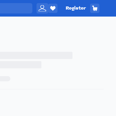
Register