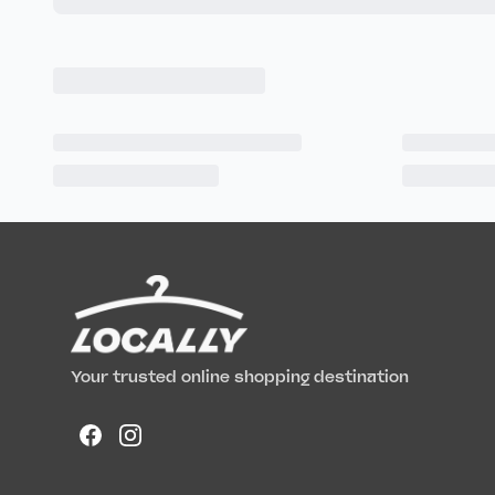
Your trusted online shopping destination