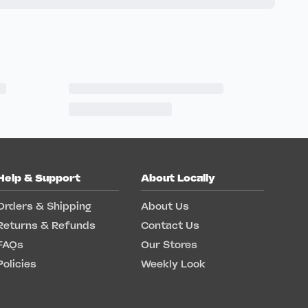
Help & Support
About Locally
Orders & Shipping
About Us
Returns & Refunds
Contact Us
FAQs
Our Stores
Policies
Weekly Look