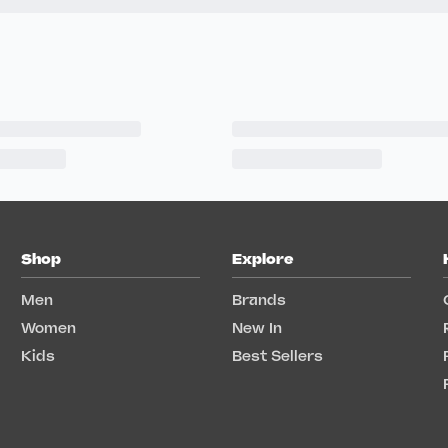
Shop
Explore
Men
Brands
Women
New In
Kids
Best Sellers