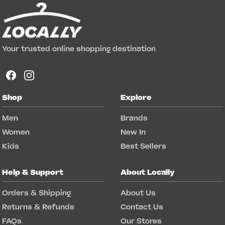
Your trusted online shopping destination
Shop
Explore
Men
Brands
Women
New In
Kids
Best Sellers
Help & Support
About Locally
Orders & Shipping
About Us
Returns & Refunds
Contact Us
FAQs
Our Stores