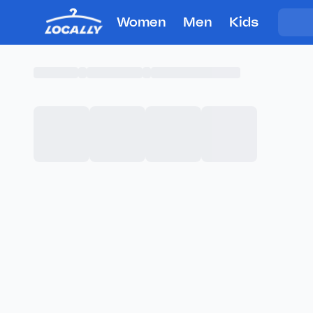
Women
Men
Kids