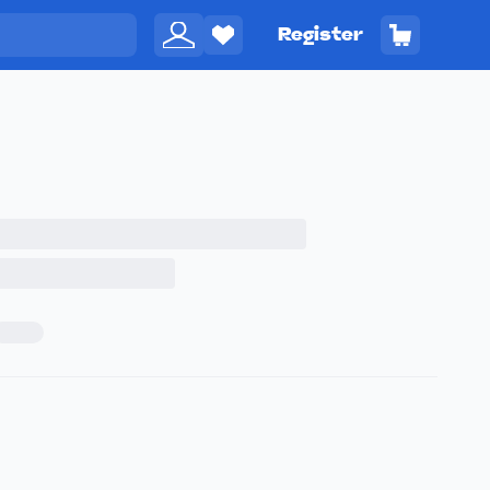
Register