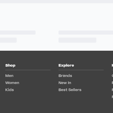
Shop
Explore
Men
Brands
Women
New In
Kids
Best Sellers