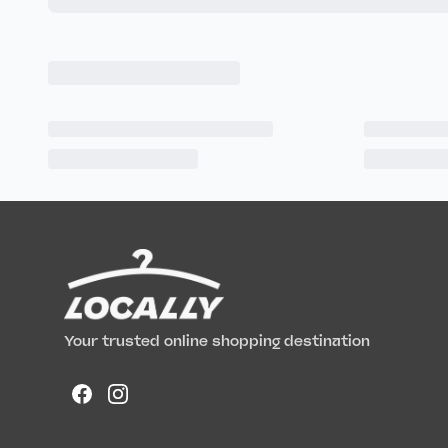
Your trusted online shopping destination