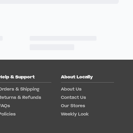
Help & Support
About Locally
Orders & Shipping
About Us
Returns & Refunds
Contact Us
FAQs
Our Stores
Policies
Weekly Look