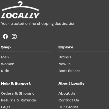
Your trusted online shopping destination
Shop
Explore
Men
Brands
Women
New In
Kids
Best Sellers
Help & Support
About Locally
Orders & Shipping
About Us
Returns & Refunds
Contact Us
FAQs
Our Stores