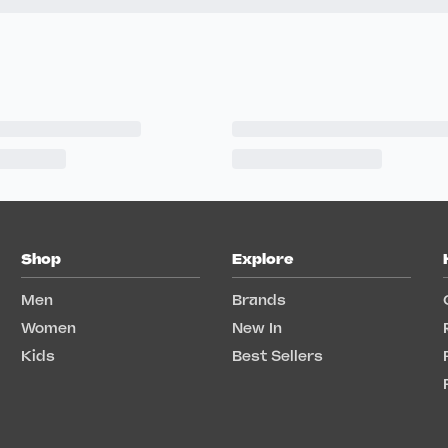
Shop
Explore
Men
Brands
Women
New In
Kids
Best Sellers