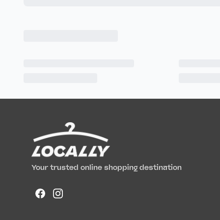
Your trusted online shopping destination