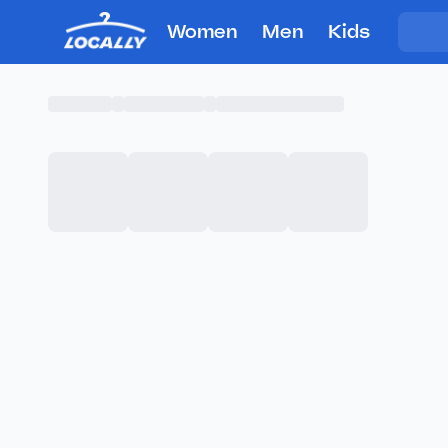
Women
Men
Kids