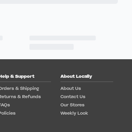
Help & Support
About Locally
Orders & Shipping
About Us
Returns & Refunds
Contact Us
FAQs
Our Stores
Policies
Weekly Look