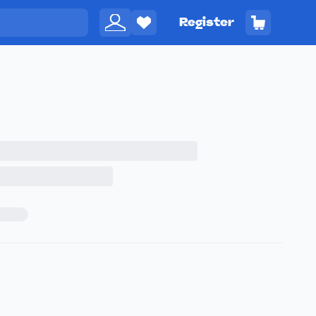
Register