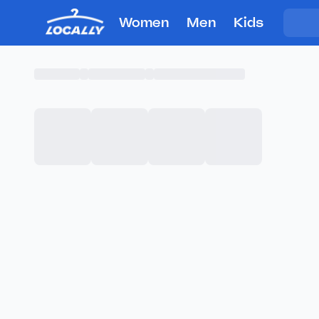
Women
Men
Kids