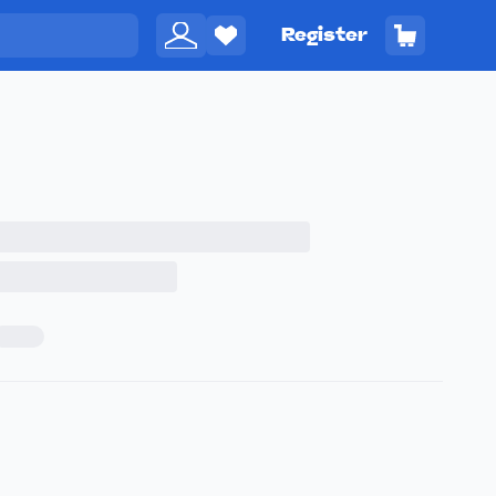
Register