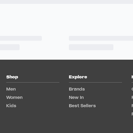
Shop
Explore
Men
Brands
Women
New In
Kids
Best Sellers