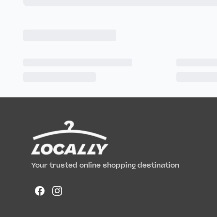
Your trusted online shopping destination