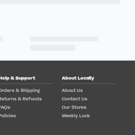
Help & Support
About Locally
Orders & Shipping
About Us
Returns & Refunds
Contact Us
FAQs
Our Stores
Policies
Weekly Look