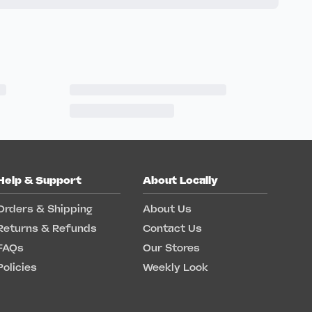
Help & Support
About Locally
Orders & Shipping
About Us
Returns & Refunds
Contact Us
FAQs
Our Stores
Policies
Weekly Look