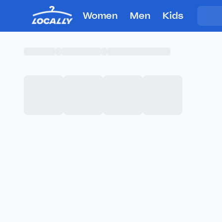
Women
Men
Kids