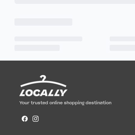
Your trusted online shopping destination