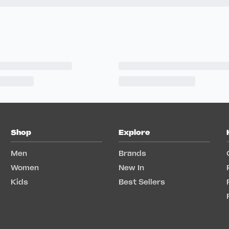
Shop
Explore
Men
Brands
Women
New In
Kids
Best Sellers