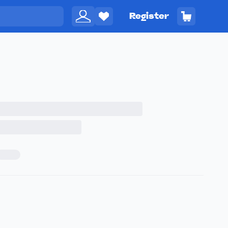
Register