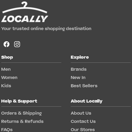
Your trusted online shopping destination
Shop
Explore
Men
Brands
Women
New In
Kids
Best Sellers
Help & Support
About Locally
Orders & Shipping
About Us
Returns & Refunds
Contact Us
FAQs
Our Stores