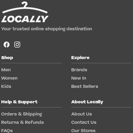
Your trusted online shopping destination
Shop
Explore
Men
Brands
Women
New In
Kids
Best Sellers
Help & Support
About Locally
Orders & Shipping
About Us
Returns & Refunds
Contact Us
FAQs
Our Stores