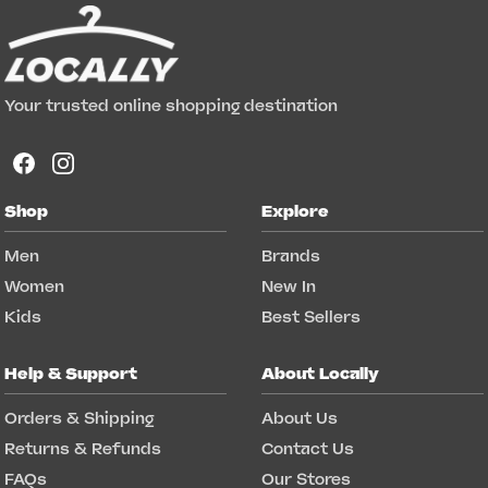
Your trusted online shopping destination
Shop
Explore
Men
Brands
Women
New In
Kids
Best Sellers
Help & Support
About Locally
Orders & Shipping
About Us
Returns & Refunds
Contact Us
FAQs
Our Stores