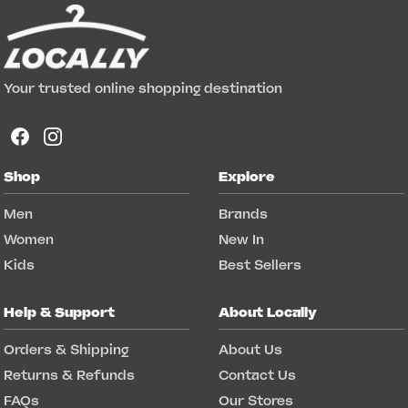
Your trusted online shopping destination
Shop
Explore
Men
Brands
Women
New In
Kids
Best Sellers
Help & Support
About Locally
Orders & Shipping
About Us
Returns & Refunds
Contact Us
FAQs
Our Stores