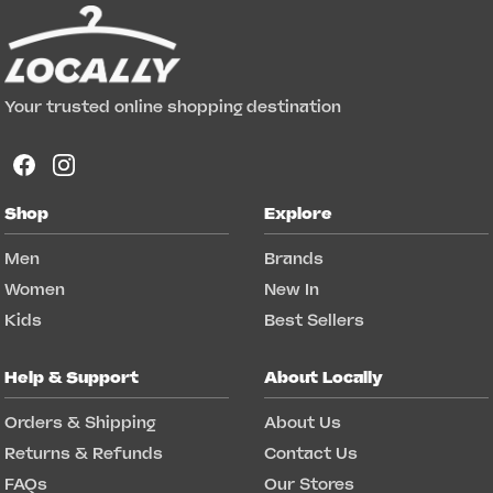
Your trusted online shopping destination
Shop
Explore
Men
Brands
Women
New In
Kids
Best Sellers
Help & Support
About Locally
Orders & Shipping
About Us
Returns & Refunds
Contact Us
FAQs
Our Stores