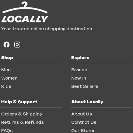
Your trusted online shopping destination
Shop
Explore
Men
Brands
Women
New In
Kids
Best Sellers
Help & Support
About Locally
Orders & Shipping
About Us
Returns & Refunds
Contact Us
FAQs
Our Stores