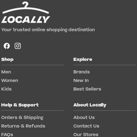
Your trusted online shopping destination
Shop
Explore
Men
Brands
Women
New In
Kids
Best Sellers
Help & Support
About Locally
Orders & Shipping
About Us
Returns & Refunds
Contact Us
FAQs
Our Stores