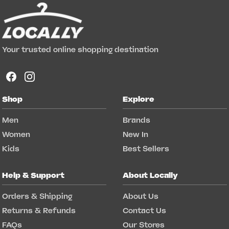
Your trusted online shopping destination
Shop
Explore
Men
Brands
Women
New In
Kids
Best Sellers
Help & Support
About Locally
Orders & Shipping
About Us
Returns & Refunds
Contact Us
FAQs
Our Stores