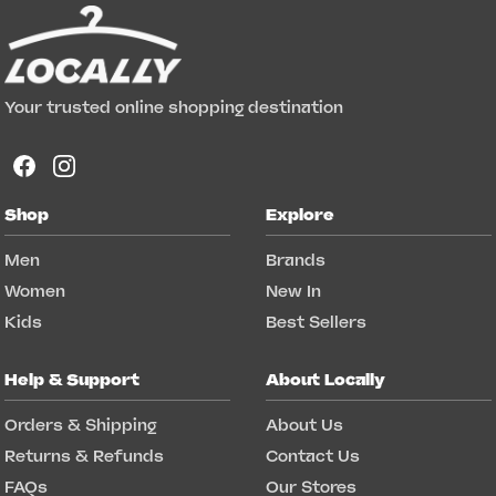
Your trusted online shopping destination
Shop
Explore
Men
Brands
Women
New In
Kids
Best Sellers
Help & Support
About Locally
Orders & Shipping
About Us
Returns & Refunds
Contact Us
FAQs
Our Stores